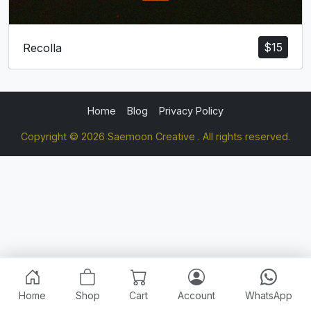
$
15
Recolla
Home
Blog
Privacy Policy
Copyright © 2026 Saemoon Creative . All rights reserved.
Home
Shop
Cart
Account
WhatsApp