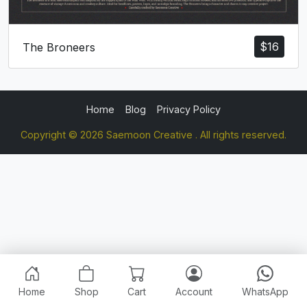
$
16
The Broneers
Home
Blog
Privacy Policy
Copyright © 2026 Saemoon Creative . All rights reserved.
Home
Shop
Cart
Account
WhatsApp