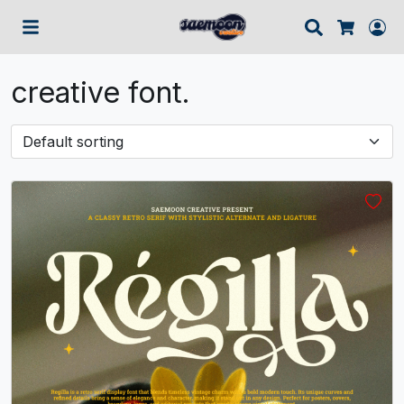
Search
Lo
Cart
creative font.