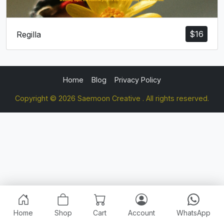
$
16
Regilla
Home
Blog
Privacy Policy
Copyright © 2026 Saemoon Creative . All rights reserved.
Home
Shop
Cart
Account
WhatsApp