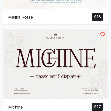
$
16
Malika Rosse
$
17
Michine