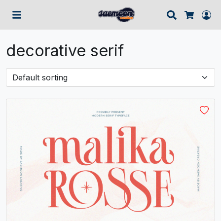
Search
Lo
Cart
decorative serif