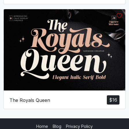
$
16
The Royals Queen
Home
Blog
Privacy Policy