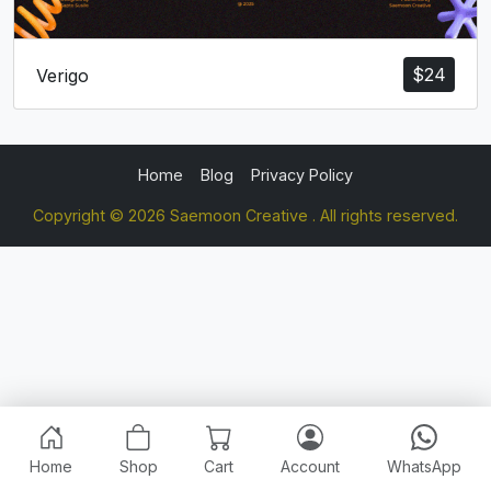
$
24
Verigo
Home
Blog
Privacy Policy
Copyright © 2026 Saemoon Creative . All rights reserved.
Home
Shop
Cart
Account
WhatsApp