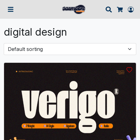
Search
Lo
Cart
digital design