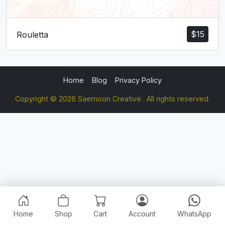
$
15
Rouletta
Home
Blog
Privacy Policy
Copyright © 2026 Saemoon Creative . All rights reserved.
Home
Shop
Cart
Account
WhatsApp