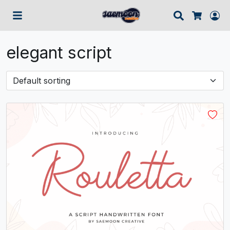
Search
Lo
Cart
elegant script