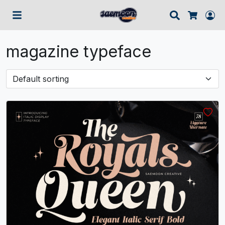
Search
Lo
Cart
magazine typeface