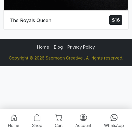
$
16
The Royals Queen
Home
Blog
Privacy Policy
Copyright © 2026 Saemoon Creative . All rights reserved.
Home
Shop
Cart
Account
WhatsApp