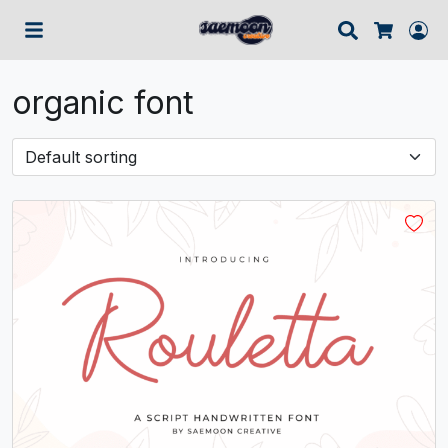
Search
Lo
Cart
organic font