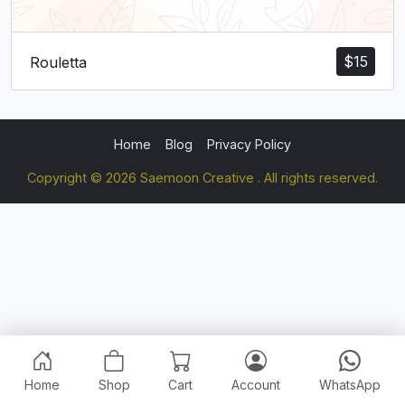
$
15
Rouletta
Home
Blog
Privacy Policy
Copyright © 2026 Saemoon Creative . All rights reserved.
Home
Shop
Cart
Account
WhatsApp