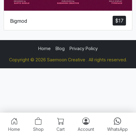
$
17
Bigmod
Home
Blog
Privacy Policy
Copyright © 2026 Saemoon Creative . All rights reserved.
Home
Shop
Cart
Account
WhatsApp