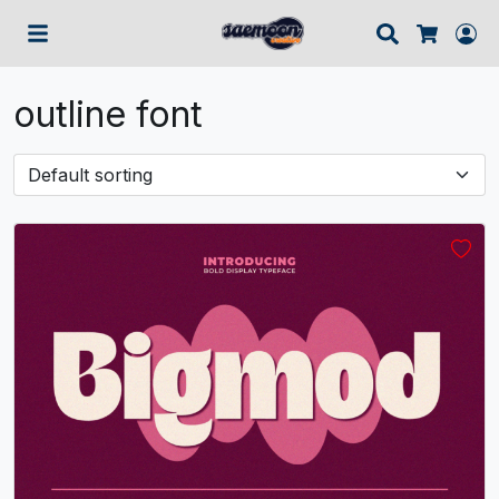
Search
Lo
Cart
outline font