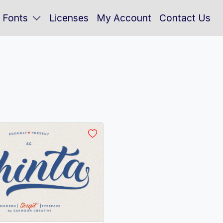
Fonts
Licenses
My Account
Contact Us