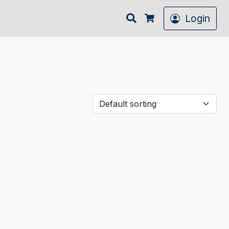
Search
Login
Cart