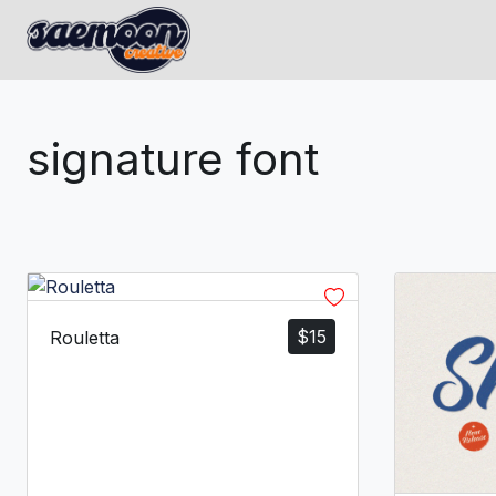
signature font
$
15
Rouletta