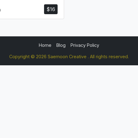
$
16
a
Home
Blog
Privacy Policy
Copyright © 2026 Saemoon Creative . All rights reserved.