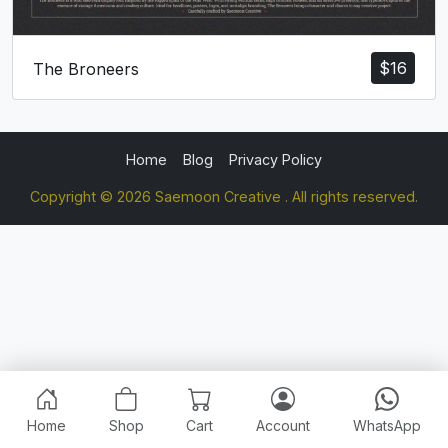
$
16
The Broneers
Home
Blog
Privacy Policy
Copyright © 2026 Saemoon Creative . All rights reserved.
Home
Shop
Cart
Account
WhatsApp