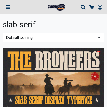
Search
Lo
Cart
slab serif