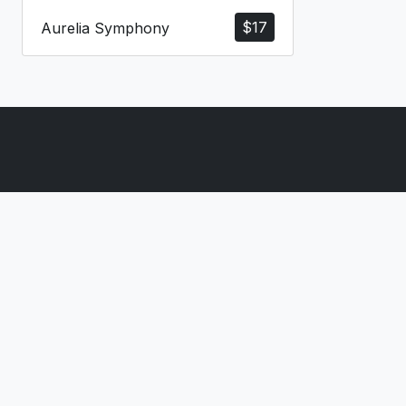
$
17
Aurelia Symphony