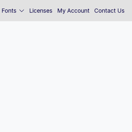
Fonts
Licenses
My Account
Contact Us