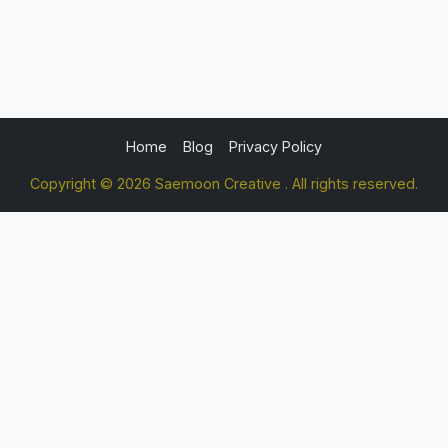
Home
Blog
Privacy Policy
Copyright © 2026 Saemoon Creative . All rights reserved.