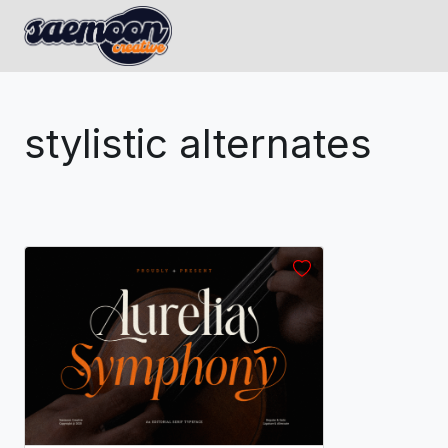
stylistic alternates