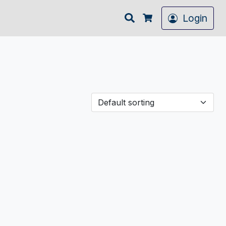
Search
Login
Cart