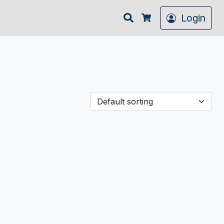
Search
Login
Cart