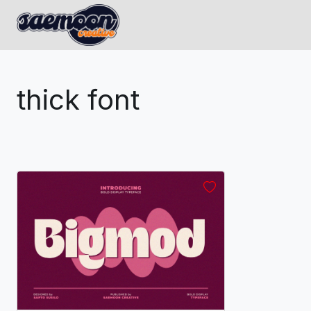
thick font