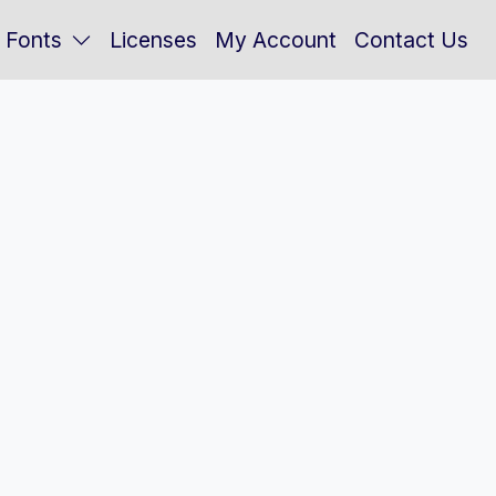
Fonts
Licenses
My Account
Contact Us