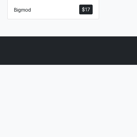
$
17
Bigmod