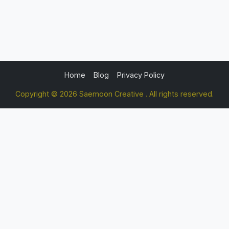
Home
Blog
Privacy Policy
Copyright © 2026 Saemoon Creative . All rights reserved.