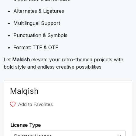
U+0038
U+0039
U+003A
U+003B
Alternates & Ligatures
<
=
>
?
Multilingual Support
Punctuation & Symbols
#less
#equal
#greater
#question
U+003C
U+003D
U+003E
U+003F
Format: TTF & OTF
@
A
B
C
Let
Malqish
elevate your retro-themed projects with
bold style and endless creative possibilities
#at
#A
#B
#C
U+0040
U+0041
U+0042
U+0043
Malqish
D
E
F
G
Add to Favorites
#D
#E
#F
#G
U+0044
U+0045
U+0046
U+0047
License Type