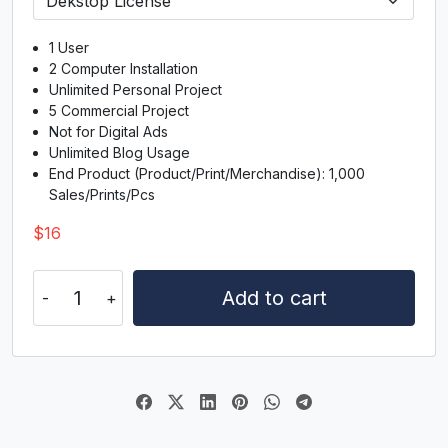
H
I
J
K
1 User
#H
#I
#J
#K
2 Computer Installation
U+0048
U+0049
U+004A
U+004B
Unlimited Personal Project
5 Commercial Project
L
M
N
O
Not for Digital Ads
Unlimited Blog Usage
End Product (Product/Print/Merchandise): 1,000
#L
#M
#N
#O
Sales/Prints/Pcs
U+004C
U+004D
U+004E
U+004F
$
16
P
Q
R
S
Malqish
Add to cart
quantity
#P
#Q
#R
#S
U+0050
U+0051
U+0052
U+0053
T
U
V
W
#T
#U
#V
#W