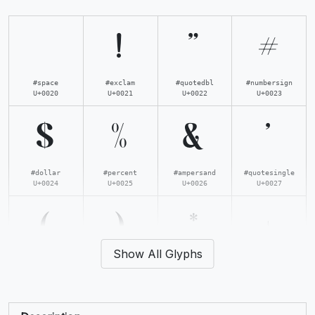
!
"
#
#space
#exclam
#quotedbl
#numbersign
U+0020
U+0021
U+0022
U+0023
$
%
&
'
#dollar
#percent
#ampersand
#quotesingle
U+0024
U+0025
U+0026
U+0027
(
)
*
+
Show All Glyphs
#parenleft
#parenright
#asterisk
#plus
U+0028
U+0029
U+002A
U+002B