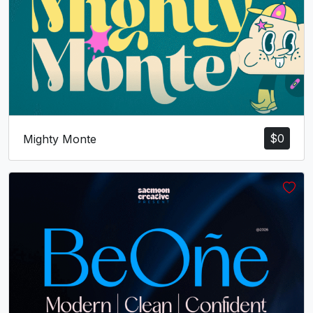
U+0070
U+0071
U+0072
U+0073
t
u
v
w
#t
#u
#v
#w
U+0074
U+0075
U+0076
U+0077
x
y
z
{
$
0
Mighty Monte
#x
#y
#z
#braceleft
U+0078
U+0079
U+007A
U+007B
|
}
~
¡
#bar
#braceright
#asciitilde
#exclamdown
U+007C
U+007D
U+007E
U+00A1