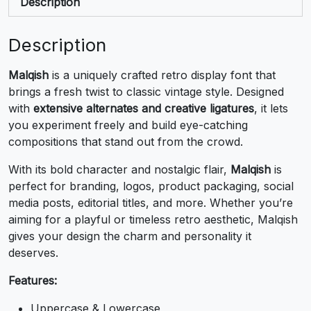
,
-
.
/
Description
#comma
#hyphen
#period
#slash
Description
U+002C
U+002D
U+002E
U+002F
Malqish
is a uniquely crafted retro display font that
0
1
2
3
brings a fresh twist to classic vintage style. Designed
with
extensive alternates and creative ligatures
, it lets
you experiment freely and build eye-catching
#zero
#one
#two
#three
U+0030
U+0031
U+0032
U+0033
compositions that stand out from the crowd.
4
5
6
7
With its bold character and nostalgic flair,
Malqish
is
perfect for branding, logos, product packaging, social
media posts, editorial titles, and more. Whether you’re
#four
#five
#six
#seven
aiming for a playful or timeless retro aesthetic, Malqish
U+0034
U+0035
U+0036
U+0037
gives your design the charm and personality it
deserves.
8
9
:
;
Features:
#eight
#nine
#colon
#semicolon
Uppercase & Lowercase