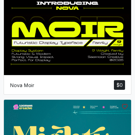
d
e
f
g
#d
#e
#f
#g
U+0064
U+0065
U+0066
U+0067
h
i
j
k
#h
#i
#j
#k
U+0068
U+0069
U+006A
U+006B
l
m
n
o
$
0
Nova Moir
#l
#m
#n
#o
U+006C
U+006D
U+006E
U+006F
p
q
r
s
#p
#q
#r
#s