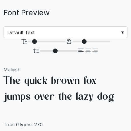
Font Preview
Malqish
The quick brown fox
jumps over the lazy dog
Total Glyphs:
270