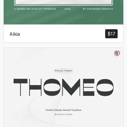
c
d
e
f
#c
#d
#e
#f
U+0063
U+0064
U+0065
U+0066
g
h
i
j
$
17
Alkia
#g
#h
#i
#j
U+0067
U+0068
U+0069
U+006A
k
l
m
n
#k
#l
#m
#n
U+006B
U+006C
U+006D
U+006E
o
p
q
r
#o
#p
#q
#r