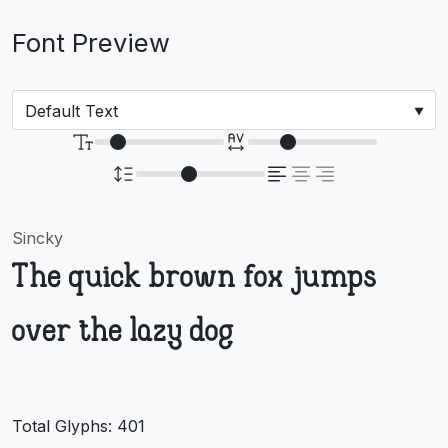
Font Preview
Sincky
The quick brown fox jumps
over the lazy dog
Total Glyphs:
401