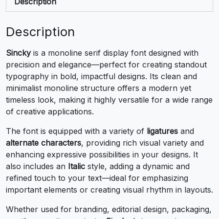
+
,
-
.
Description
#plus
#comma
#hyphen
#period
Description
U+002B
U+002C
U+002D
U+002E
Sincky
is a monoline serif display font designed with
/
0
1
2
precision and elegance—perfect for creating standout
typography in bold, impactful designs. Its clean and
minimalist monoline structure offers a modern yet
#slash
#zero
#one
#two
U+002F
U+0030
U+0031
U+0032
timeless look, making it highly versatile for a wide range
of creative applications.
3
4
5
6
The font is equipped with a variety of
ligatures
and
alternate characters
, providing rich visual variety and
#three
#four
#five
#six
enhancing expressive possibilities in your designs. It
U+0033
U+0034
U+0035
U+0036
also includes an
Italic
style, adding a dynamic and
refined touch to your text—ideal for emphasizing
7
8
9
:
important elements or creating visual rhythm in layouts.
Whether used for branding, editorial design, packaging,
#seven
#eight
#nine
#colon