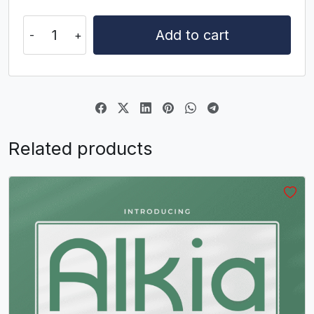
U+0053
U+0054
U+0055
U+0056
Sincky
W
X
Y
Z
Add to cart
quantity
#W
#X
#Y
#Z
U+0057
U+0058
U+0059
U+005A
[
\
]
^
Related products
#bracketleft
#backslash
#bracketright
#asciicircum
U+005B
U+005C
U+005D
U+005E
_
`
a
b
#underscore
#grave
#a
#b
U+005F
U+0060
U+0061
U+0062