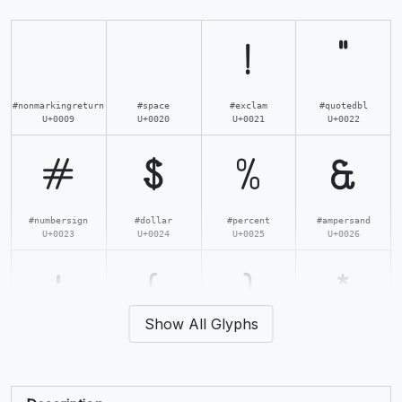
!
"
#nonmarkingreturn
#space
#exclam
#quotedbl
U+0009
U+0020
U+0021
U+0022
#
$
%
&
#numbersign
#dollar
#percent
#ampersand
U+0023
U+0024
U+0025
U+0026
'
(
)
*
Show All Glyphs
#quotesingle
#parenleft
#parenright
#asterisk
U+0027
U+0028
U+0029
U+002A