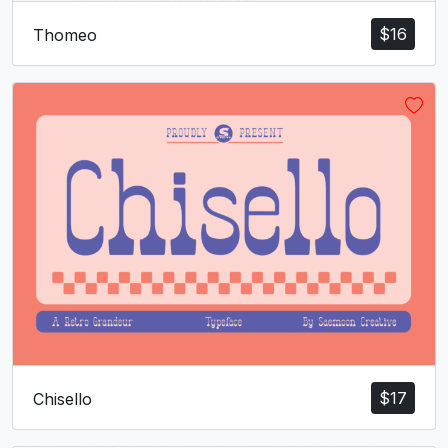
U+006F
U+0070
U+0071
U+0072
$
16
Thomeo
s
t
u
v
#s
#t
#u
#v
U+0073
U+0074
U+0075
U+0076
w
x
y
z
#w
#x
#y
#z
U+0077
U+0078
U+0079
U+007A
{
|
}
~
#braceleft
#bar
#braceright
#asciitilde
U+007B
U+007C
U+007D
U+007E
$
17
Chisello