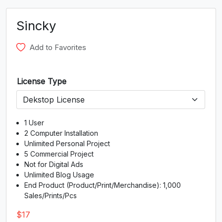
G
H
I
J
Sincky
#G
#H
#I
#J
U+0047
U+0048
U+0049
U+004A
Add to Favorites
K
L
M
N
License Type
#K
#L
#M
#N
U+004B
U+004C
U+004D
U+004E
O
P
Q
R
1 User
2 Computer Installation
Unlimited Personal Project
5 Commercial Project
#O
#P
#Q
#R
U+004F
U+0050
U+0051
U+0052
Not for Digital Ads
Unlimited Blog Usage
S
T
U
V
End Product (Product/Print/Merchandise): 1,000
Sales/Prints/Pcs
$
17
#S
#T
#U
#V