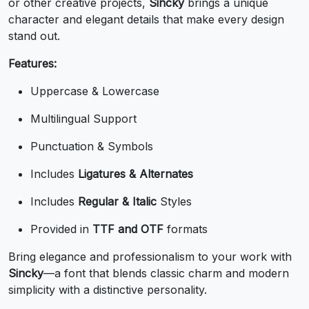
or other creative projects,
Sincky
brings a unique
U+0037
U+0038
U+0039
U+003A
character and elegant details that make every design
;
<
=
>
stand out.
Features:
#semicolon
#less
#equal
#greater
Uppercase & Lowercase
U+003B
U+003C
U+003D
U+003E
Multilingual Support
?
@
A
B
Punctuation & Symbols
#question
#at
#A
#B
Includes
Ligatures & Alternates
U+003F
U+0040
U+0041
U+0042
Includes
Regular & Italic
Styles
C
D
E
F
Provided in
TTF and OTF
formats
Bring elegance and professionalism to your work with
#C
#D
#E
#F
U+0043
U+0044
U+0045
U+0046
Sincky
—a font that blends classic charm and modern
simplicity with a distinctive personality.